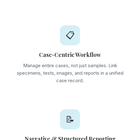
📋
Case-Centric Workflow
Manage entire cases, not just samples. Link
specimens, tests, images, and reports in a unified
case record.
📝
Narrative & Structured Reporting