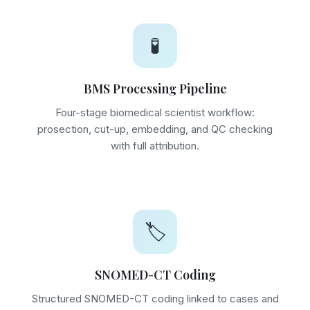
🧪
BMS Processing Pipeline
Four-stage biomedical scientist workflow:
prosection, cut-up, embedding, and QC checking
with full attribution.
🏷️
SNOMED-CT Coding
Structured SNOMED-CT coding linked to cases and