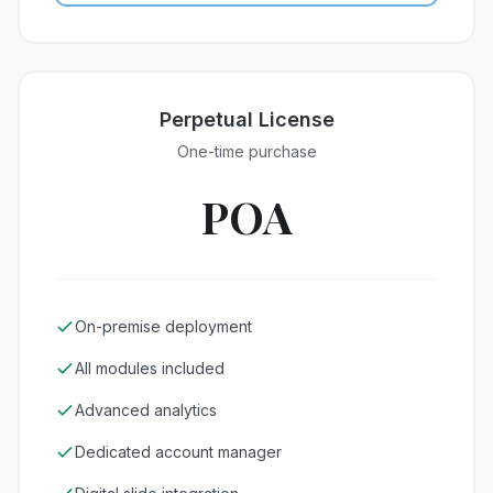
Perpetual License
One-time purchase
POA
On-premise deployment
All modules included
Advanced analytics
Dedicated account manager