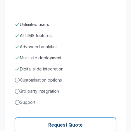
Unlimited users
All LIMS features
Advanced analytics
Multi-site deployment
Digital slide integration
Customisation options
3rd party integration
Support
Request Quote