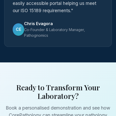
easily accessible portal helping us meet
our ISO 15189 requirements."
Chris Evagora
CE
Co-Founder & Laboratory Manager,
Pathognomics
Ready to Transform Your
Laboratory?
Book a personalised demonstration and see how
CorePathology can streamline your pathology