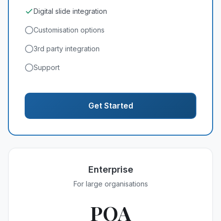
Digital slide integration
Customisation options
3rd party integration
Support
Get Started
Enterprise
For large organisations
POA