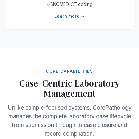
SNOMED-CT coding
Learn more →
CORE CAPABILITIES
Case-Centric Laboratory
Management
Unlike sample-focused systems, CorePathology
manages the complete laboratory case lifecycle
from submission through to case closure and
record compilation.