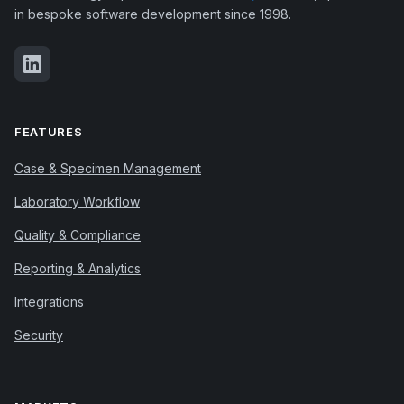
in bespoke software development since 1998.
FEATURES
Case & Specimen Management
Laboratory Workflow
Quality & Compliance
Reporting & Analytics
Integrations
Security