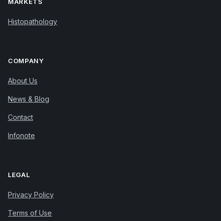
MARKETS
Histopathology
COMPANY
About Us
News & Blog
Contact
Infonote
LEGAL
Privacy Policy
Terms of Use