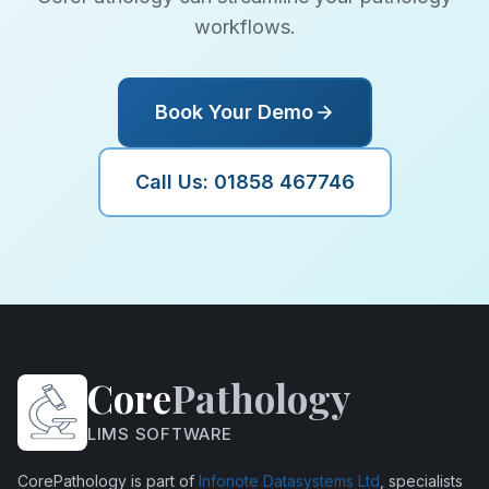
workflows.
Book Your Demo
Call Us: 01858 467746
Core
Pathology
LIMS SOFTWARE
CorePathology is part of
Infonote Datasystems Ltd
, specialists