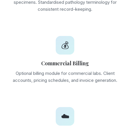
specimens. Standardised pathology terminology for
consistent record-keeping.
💰
Commercial Billing
Optional billing module for commercial labs. Client
accounts, pricing schedules, and invoice generation.
☁️