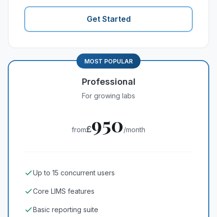
Get Started
MOST POPULAR
Professional
For growing labs
950
£
from
/month
Up to 15 concurrent users
Core LIMS features
Basic reporting suite