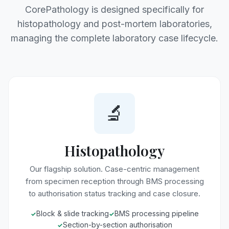
CorePathology is designed specifically for
histopathology and post-mortem laboratories,
managing the complete laboratory case lifecycle.
🔬
Histopathology
Our flagship solution. Case-centric management
from specimen reception through BMS processing
to authorisation status tracking and case closure.
Block & slide tracking
BMS processing pipeline
Section-by-section authorisation