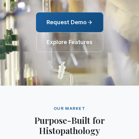
Request Demo
Explore Features
OUR MARKET
Purpose-Built for
Histopathology