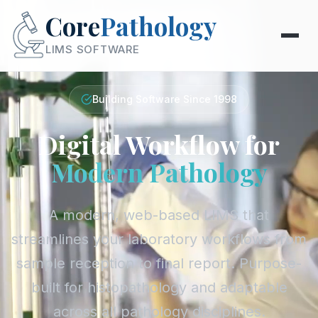
Core
Pathology
LIMS SOFTWARE
Building Software Since 1998
Digital Workflow for
Modern Pathology
A modern, web-based LIMS that
streamlines your laboratory workflows from
sample reception to final report. Purpose-
built for histopathology and adaptable
across all pathology disciplines.