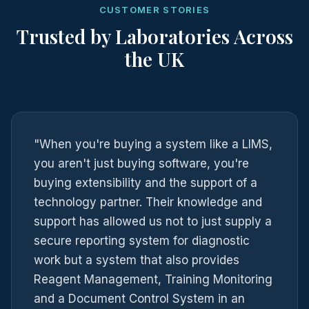
CUSTOMER STORIES
Trusted by Laboratories Across
the UK
"When you're buying a system like a LIMS,
you aren't just buying software, you're
buying extensibility and the support of a
technology partner. Their knowledge and
support has allowed us not to just supply a
secure reporting system for diagnostic
work but a system that also provides
Reagent Management, Training Monitoring
and a Document Control System in an