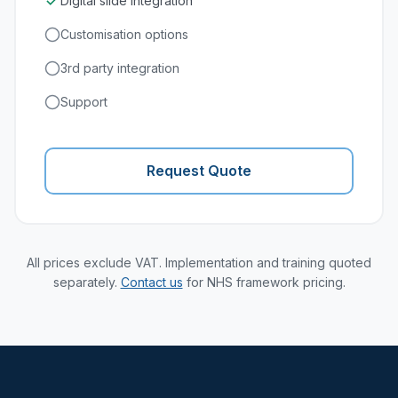
Digital slide integration
Customisation options
3rd party integration
Support
Request Quote
All prices exclude VAT. Implementation and training quoted
separately.
Contact us
for NHS framework pricing.