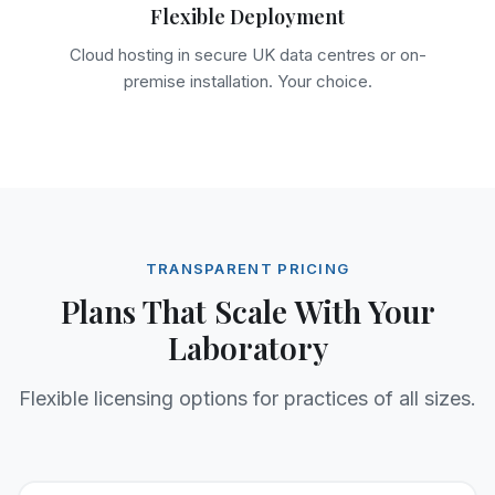
Flexible Deployment
Cloud hosting in secure UK data centres or on-
premise installation. Your choice.
TRANSPARENT PRICING
Plans That Scale With Your
Laboratory
Flexible licensing options for practices of all sizes.