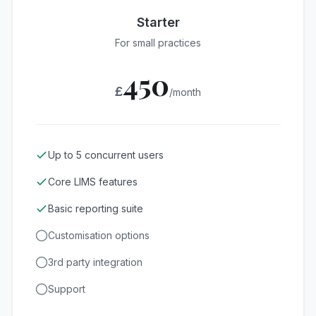
Starter
For small practices
450
£
/month
Up to 5 concurrent users
Core LIMS features
Basic reporting suite
Customisation options
3rd party integration
Support