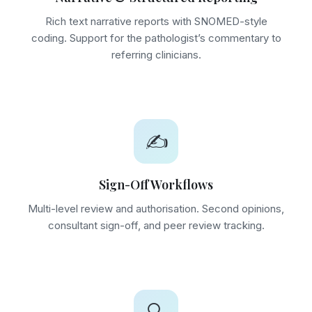
Rich text narrative reports with SNOMED-style
coding. Support for the pathologist’s commentary to
referring clinicians.
✍️
Sign-Off Workflows
Multi-level review and authorisation. Second opinions,
consultant sign-off, and peer review tracking.