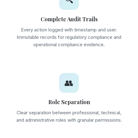
🔍
Complete Audit Trails
Every action logged with timestamp and user.
Immutable records for regulatory compliance and
operational compliance evidence.
👥
Role Separation
Clear separation between professional, technical,
and administrative roles with granular permissions.